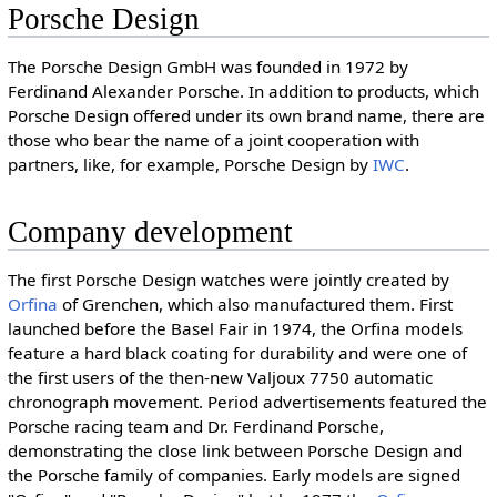
Porsche Design
The Porsche Design GmbH was founded in 1972 by
Ferdinand Alexander Porsche. In addition to products, which
Porsche Design offered under its own brand name, there are
those who bear the name of a joint cooperation with
partners, like, for example, Porsche Design by
IWC
.
Company development
The first Porsche Design watches were jointly created by
Orfina
of Grenchen, which also manufactured them. First
launched before the Basel Fair in 1974, the Orfina models
feature a hard black coating for durability and were one of
the first users of the then-new Valjoux 7750 automatic
chronograph movement. Period advertisements featured the
Porsche racing team and Dr. Ferdinand Porsche,
demonstrating the close link between Porsche Design and
the Porsche family of companies. Early models are signed