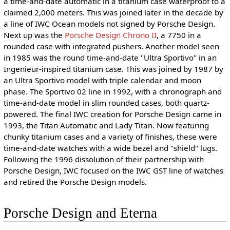
a time-and-date automatic in a titanium case waterproof to a
claimed 2,000 meters. This was joined later in the decade by
a line of IWC Ocean models not signed by Porsche Design.
Next up was the
Porsche Design Chrono II
, a 7750 in a
rounded case with integrated pushers. Another model seen
in 1985 was the round time-and-date "Ultra Sportivo" in an
Ingenieur-inspired titanium case. This was joined by 1987 by
an Ultra Sportivo model with triple calendar and moon
phase. The Sportivo 02 line in 1992, with a chronograph and
time-and-date model in slim rounded cases, both quartz-
powered. The final IWC creation for Porsche Design came in
1993, the Titan Automatic and Lady Titan. Now featuring
chunky titanium cases and a variety of finishes, these were
time-and-date watches with a wide bezel and "shield" lugs.
Following the 1996 dissolution of their partnership with
Porsche Design, IWC focused on the IWC GST line of watches
and retired the Porsche Design models.
Porsche Design and Eterna