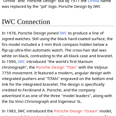
"Orfina" and "Porsche Design" but by 1977 the
Orfina
name
was replaced by the "pd" logo. Porsche Design by IWC
IWC Connection
In 1978, Porsche Design joined
IWC
to produce a line of
signed watches. Still using the black hard-coated surface, the
firs model included a 3 mm thick compass hidden below a
flip-up ultra-thin automatic watch. The cross-hair dial was
white on black, contrasting to the all-black case and bracelet.
In 1990,
IWC
introduced "the world's first titanium
chronograph", the
Porsche Design "Titan"
with the Valjoux
7750 movement. It featured a modern, angular design with
integrated pushers and "TITAN" engraved on the bottom end
link for the integrated bracelet. The design is specifically
credited to Ferdinand A. Porsche, and the company
advertised it as one of the three "model leaders", along with
the Da Vinci Chronograph and Ingenieur SL.
In 1983, IWC introduced the
Porsche Design "Ocean"
model,