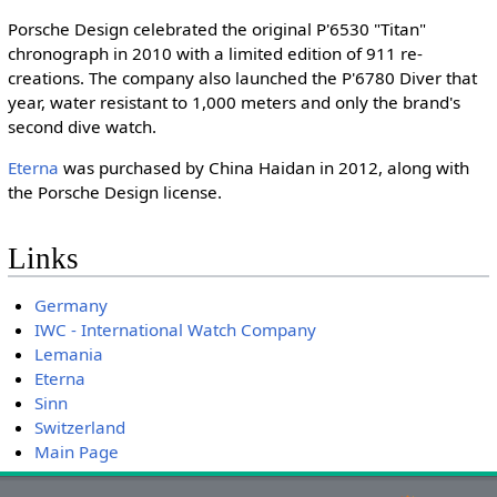
Porsche Design celebrated the original P'6530 "Titan"
chronograph in 2010 with a limited edition of 911 re-
creations. The company also launched the P'6780 Diver that
year, water resistant to 1,000 meters and only the brand's
second dive watch.
Eterna
was purchased by China Haidan in 2012, along with
the Porsche Design license.
Links
Germany
IWC - International Watch Company
Lemania
Eterna
Sinn
Switzerland
Main Page