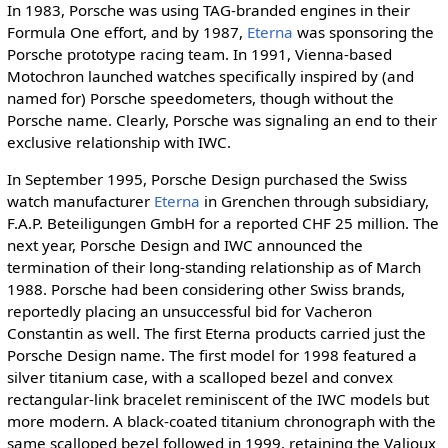
In 1983, Porsche was using TAG-branded engines in their
Formula One effort, and by 1987,
Eterna
was sponsoring the
Porsche prototype racing team. In 1991, Vienna-based
Motochron launched watches specifically inspired by (and
named for) Porsche speedometers, though without the
Porsche name. Clearly, Porsche was signaling an end to their
exclusive relationship with IWC.
In September 1995, Porsche Design purchased the Swiss
watch manufacturer
Eterna
in Grenchen through subsidiary,
F.A.P. Beteiligungen GmbH for a reported CHF 25 million. The
next year, Porsche Design and IWC announced the
termination of their long-standing relationship as of March
1988. Porsche had been considering other Swiss brands,
reportedly placing an unsuccessful bid for Vacheron
Constantin as well. The first Eterna products carried just the
Porsche Design name. The first model for 1998 featured a
silver titanium case, with a scalloped bezel and convex
rectangular-link bracelet reminiscent of the IWC models but
more modern. A black-coated titanium chronograph with the
same scalloped bezel followed in 1999, retaining the Valjoux