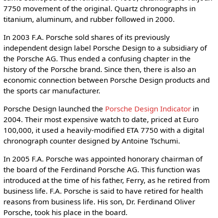
7750 movement of the original. Quartz chronographs in
titanium, aluminum, and rubber followed in 2000.
In 2003 F.A. Porsche sold shares of its previously
independent design label Porsche Design to a subsidiary of
the Porsche AG. Thus ended a confusing chapter in the
history of the Porsche brand. Since then, there is also an
economic connection between Porsche Design products and
the sports car manufacturer.
Porsche Design launched the
Porsche Design Indicator
in
2004. Their most expensive watch to date, priced at Euro
100,000, it used a heavily-modified ETA 7750 with a digital
chronograph counter designed by Antoine Tschumi.
In 2005 F.A. Porsche was appointed honorary chairman of
the board of the Ferdinand Porsche AG. This function was
introduced at the time of his father, Ferry, as he retired from
business life. F.A. Porsche is said to have retired for health
reasons from business life. His son, Dr. Ferdinand Oliver
Porsche, took his place in the board.