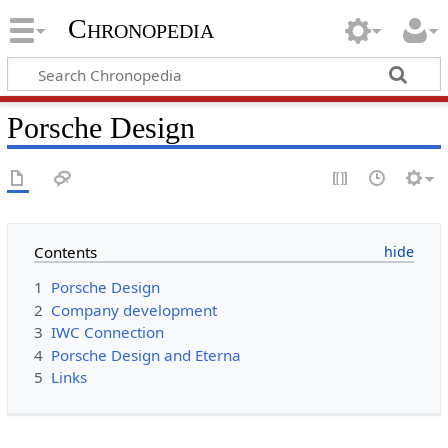
Chronopedia
Porsche Design
Contents
1
Porsche Design
2
Company development
3
IWC Connection
4
Porsche Design and Eterna
5
Links