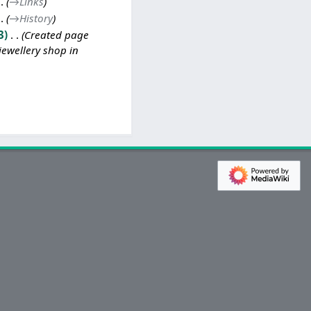
→
Links
→
History
3
Created page
jewellery shop in