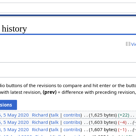
 history
Vi
dio buttons of the revisions to compare and hit enter or the butt
with latest revision,
(prev)
= difference with preceding revision
5, 5 May 2020
Richard
talk
contribs
1,625 bytes
+22
5, 5 May 2020
Richard
talk
contribs
1,603 bytes
−4
4, 5 May 2020
Richard
talk
contribs
1,607 bytes
−1