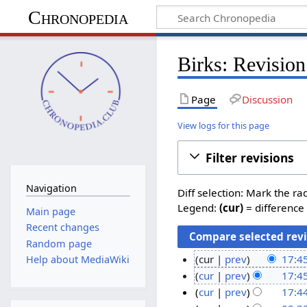
Chronopedia
Birks: Revision
Page
Discussion
View logs for this page
Filter revisions
Navigation
Diff selection: Mark the ra
Legend:
(cur)
= difference 
Main page
Recent changes
Random page
cur
prev
17:4
Help about MediaWiki
N
5
cur
prev
17:4
o
M
cur
prev
17:4
e