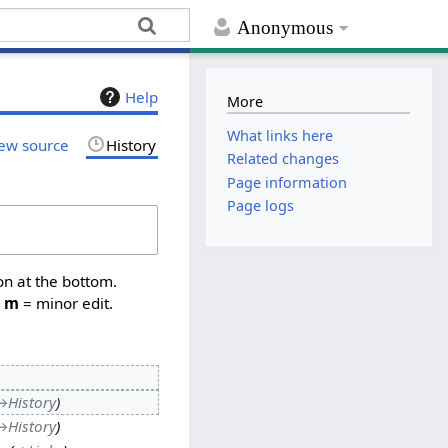
Anonymous
Help
More
What links here
ew source
History
Related changes
Page information
Page logs
on at the bottom.
,
m
= minor edit.
→
History
→
History