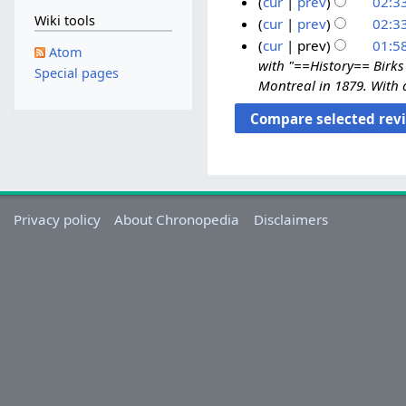
a
cur
prev
02:33
d
Wiki tools
y
1
cur
prev
02:33
i
2
3
cur
prev
01:58
Atom
t
0
A
with "==History== Birks 
Special pages
s
2
Montreal in 1879. With 
p
u
0
r
m
i
m
l
a
2
r
0
y
2
Privacy policy
About Chronopedia
Disclaimers
0