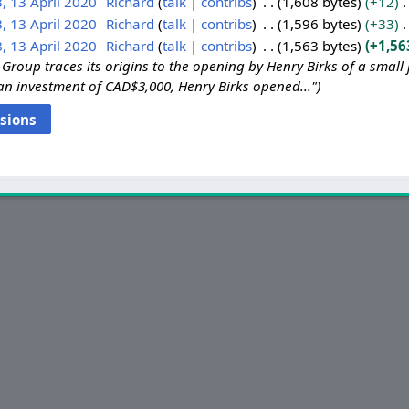
, 13 April 2020
Richard
talk
contribs
1,608 bytes
+12
, 13 April 2020
Richard
talk
contribs
1,596 bytes
+33
, 13 April 2020
Richard
talk
contribs
1,563 bytes
+1,56
Group traces its origins to the opening by Henry Birks of a small 
an investment of CAD$3,000, Henry Birks opened..."