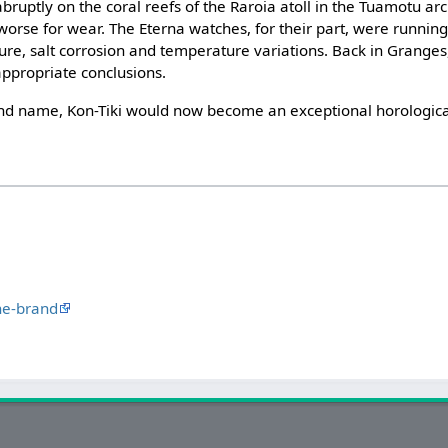
uptly on the coral reefs of the Raroia atoll in the Tuamotu ar
e worse for wear. The Eterna watches, for their part, were runnin
ure, salt corrosion and temperature variations. Back in Granges,
ppropriate conclusions.
nd name, Kon-Tiki would now become an exceptional horologica
he-brand