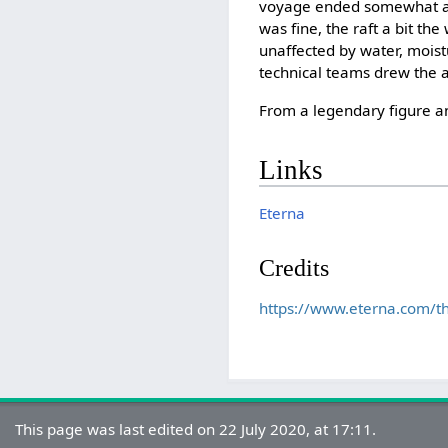
voyage ended somewhat abr
was fine, the raft a bit th
unaffected by water, moist
technical teams drew the a
From a legendary figure a
Links
Eterna
Credits
https://www.eterna.com/t
This page was last edited on 22 July 2020, at 17:11.