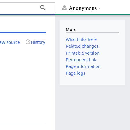
Anonymous
More
What links here
ew source
History
Related changes
Printable version
Permanent link
Page information
Page logs