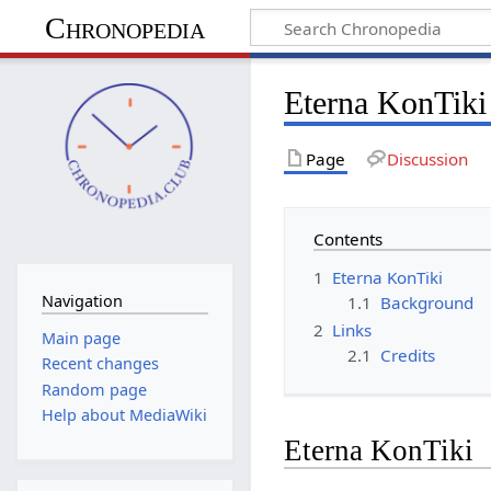
Chronopedia
Eterna KonTiki
Page
Discussion
Contents
1
Eterna KonTiki
Navigation
1.1
Background
2
Links
Main page
2.1
Credits
Recent changes
Random page
Help about MediaWiki
Eterna KonTiki