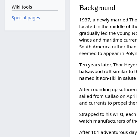
Background
Wiki tools
Special pages
1937, a newly married Tho
located in the middle of t
gradually led the young No
winds and maritime curren
South America rather than 
seemed to appear in Polyne
Ten years later, Thor Heyer
balsawood raft similar to 
named it Kon-Tiki in salute 
After rounding up sufficien
sailed from Callao on Apri
and currents to propel them
Strapped to his wrist, eac
watch manufacturers of th
After 101 adventurous days