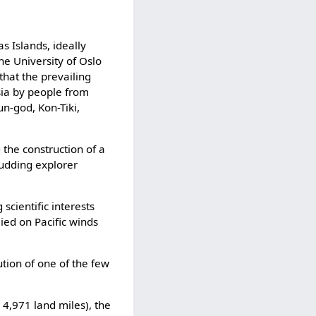
 Islands, ideally
he University of Oslo
hat the prevailing
sia by people from
n-god, Kon-Tiki,
 the construction of a
budding explorer
scientific interests
ied on Pacific winds
tion of one of the few
 4,971 land miles), the