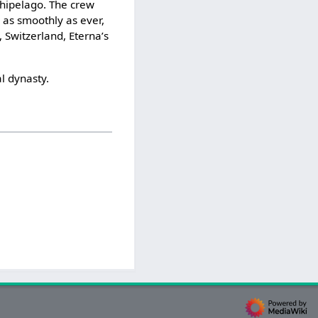
chipelago. The crew
g as smoothly as ever,
 Switzerland, Eterna’s
l dynasty.