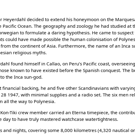
r Heyerdahl decided to extend his honeymoon on the Marquesas
he Pacific Ocean. The geography and zoology he had studied at t
rwegian to formulate a daring hypothesis. He came to suspect t
ts could have made possible the human colonisation of Polyne
from the continent of Asia. Furthermore, the name of an Inca su
sian religious myths.​
dahl found himself in Callao, on Peru’s Pacific coast, overseeing
those known to have existed before the Spanish conquest. The 
to the Inca sun-god.​
t financial backing, he and five other Scandinavians with varying 
l 28 1947, with minimal supplies and a radio set. The six men rel
 all the way to Polynesia.​
h Kon-Tiki crew member carried an Eterna timepiece, the contribu
e day to have truly mastered watchcase watertightness.​
 and nights, covering some 8,000 kilometres (4,320 nautical or