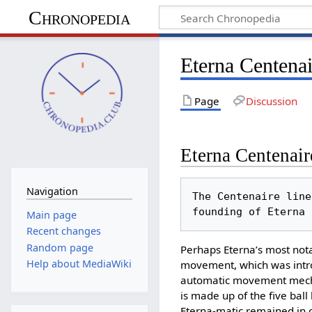
Chronopedia
Eterna Centenai
Page
Discussion
Eterna Centenair
Navigation
The Centenaire line
Main page
Recent changes
Random page
Perhaps Eterna’s most not
Help about MediaWiki
movement, which was introd
automatic movement mechan
is made up of the five ball
Eterna-matic remained in c