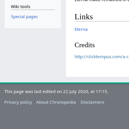
Wiki tools
Links
Special pages
Eterna
Credits
http://clicktempus.com/a-c
This page was last edited on 22 July 2020, at 17:15.
Privacy policy
About Chronopedia
Disclaimers