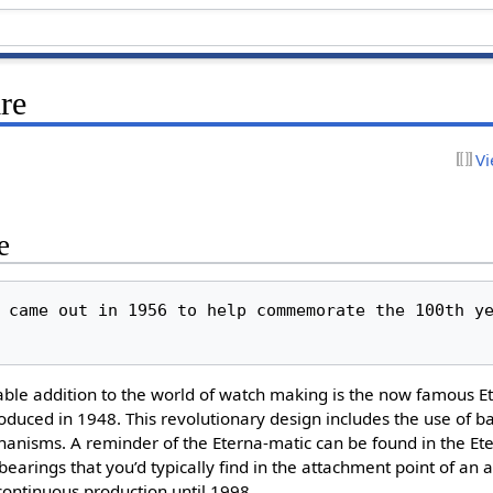
re
Vi
e
 came out in 1956 to help commemorate the 100th ye
able addition to the world of watch making is the now famous E
uced in 1948. This revolutionary design includes the use of ba
isms. A reminder of the Eterna-matic can be found in the Ete
 bearings that you’d typically find in the attachment point of an 
ontinuous production until 1998.