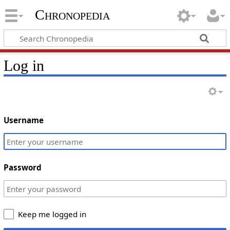
Chronopedia
Log in
Username
Password
Keep me logged in