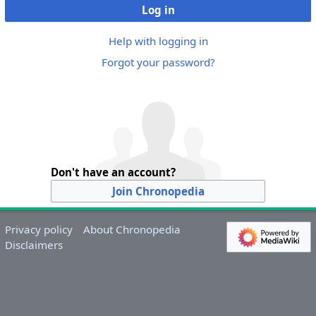
Log in
Help with logging in
Forgot your password?
Don't have an account?
Join Chronopedia
Privacy policy
About Chronopedia
Disclaimers