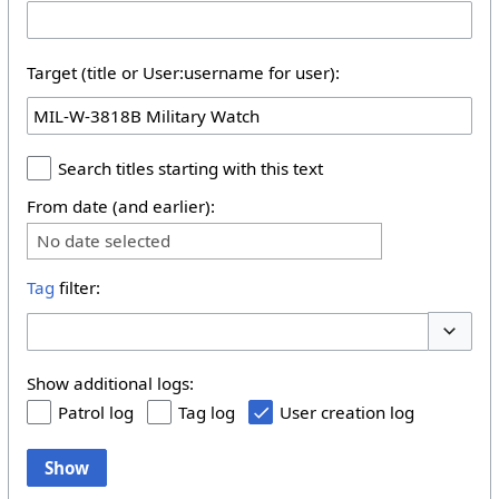
Target (title or User:username for user):
Search titles starting with this text
From date (and earlier):
No date selected
Tag
filter:
Toggle 
Show additional logs:
Patrol log
Tag log
User creation log
Show