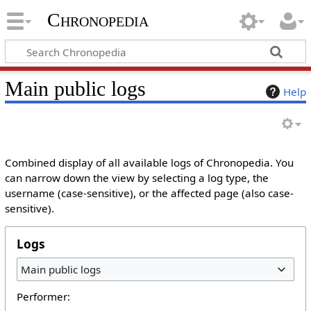
Chronopedia
Main public logs
Help
Combined display of all available logs of Chronopedia. You
can narrow down the view by selecting a log type, the
username (case-sensitive), or the affected page (also case-
sensitive).
Logs
Main public logs
Performer: