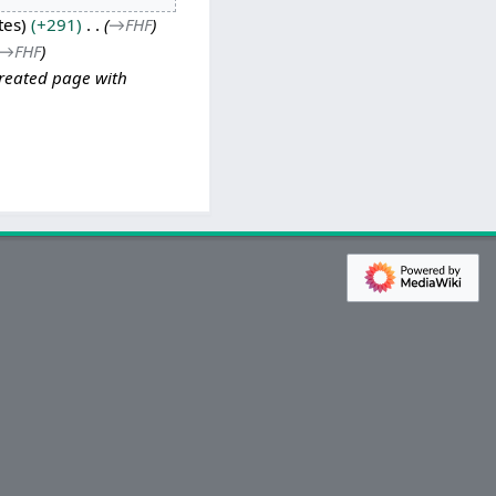
tes
+291
→
FHF
→
FHF
reated page with