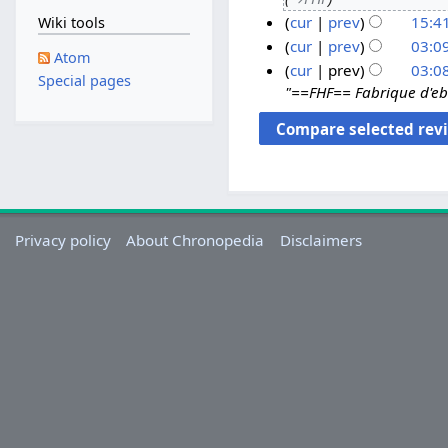
S
cur
prev
15:4
Wiki tools
e
p
cur
prev
03:0
Atom
t
1
cur
prev
03:0
Special pages
e
"==FHF== Fabrique d'eb
6
m
M
b
a
e
y
r
2
2
0
0
2
Privacy policy
About Chronopedia
Disclaimers
2
0
1