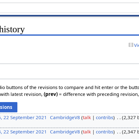
history
Vi
dio buttons of the revisions to compare and hit enter or the butt
with latest revision,
(prev)
= difference with preceding revision
5, 22 September 2021
CambridgeV8
talk
contribs
2,327 
4, 22 September 2021
CambridgeV8
talk
contribs
2,347 