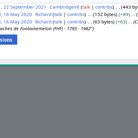
1, 22 September 2021
CambridgeV8
talk
contribs
443 by
9, 16 May 2020
Richard
talk
contribs
152 bytes
+89
8, 16 May 2020
Richard
talk
contribs
63 bytes
+63
C
aches de Fontainemelon (FHF) - 1793 - 1982"