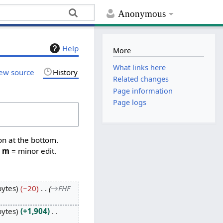
Anonymous
Help
More
What links here
ew source
History
Related changes
Page information
Page logs
on at the bottom.
,
m
= minor edit.
bytes
−20
→
FHF
bytes
+1,904