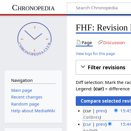
Chronopedia
FHF: Revision 
Page
Discussion
View logs for this page
Filter revisions
Navigation
Diff selection: Mark the ra
Legend:
(cur)
= difference 
Main page
Recent changes
Random page
cur
prev
15:4
Help about MediaWiki
Calibres
2
cur
prev
15:4
2
→
FHF